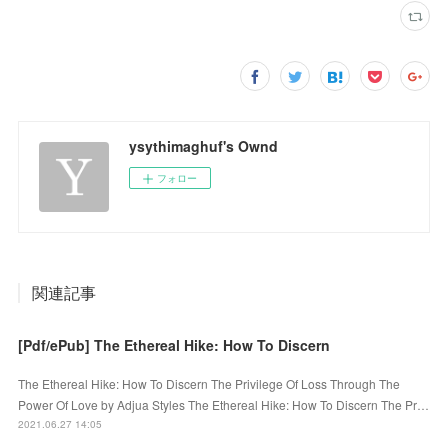
ysythimaghuf's Ownd
フォロー
関連記事
[Pdf/ePub] The Ethereal Hike: How To Discern
The Ethereal Hike: How To Discern The Privilege Of Loss Through The
Power Of Love by Adjua Styles The Ethereal Hike: How To Discern The Pr…
2021.06.27 14:05