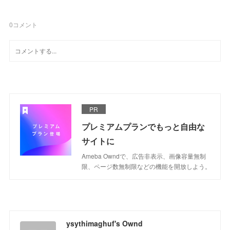
0
コメント
PR
プレミアムプランでもっと自由な
サイトに
Ameba Owndで、広告非表示、画像容量無制
限、ページ数無制限などの機能を開放しよう。
ysythimaghuf's Ownd