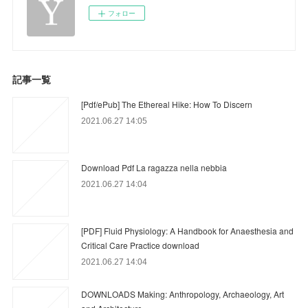
フォロー
記事一覧
[Pdf/ePub] The Ethereal Hike: How To Discern
2021.06.27 14:05
Download Pdf La ragazza nella nebbia
2021.06.27 14:04
[PDF] Fluid Physiology: A Handbook for Anaesthesia and
Critical Care Practice download
2021.06.27 14:04
DOWNLOADS Making: Anthropology, Archaeology, Art