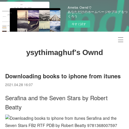
Ameba Owndで
あなただけのホームページやブログをつ
くろう
今すぐ試す
ysythimaghuf's Ownd
Downloading books to iphone from itunes
2021.04.28 16:07
Serafina and the Seven Stars by Robert
Beatty