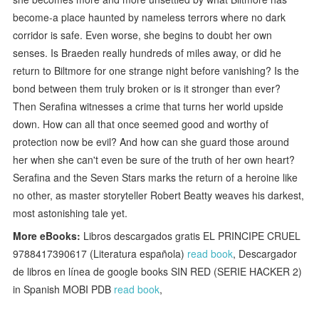
become-a place haunted by nameless terrors where no dark
corridor is safe. Even worse, she begins to doubt her own
senses. Is Braeden really hundreds of miles away, or did he
return to Biltmore for one strange night before vanishing? Is the
bond between them truly broken or is it stronger than ever?
Then Serafina witnesses a crime that turns her world upside
down. How can all that once seemed good and worthy of
protection now be evil? And how can she guard those around
her when she can't even be sure of the truth of her own heart?
Serafina and the Seven Stars marks the return of a heroine like
no other, as master storyteller Robert Beatty weaves his darkest,
most astonishing tale yet.
More eBooks:
Libros descargados gratis EL PRINCIPE CRUEL
9788417390617 (Literatura española)
read book
, Descargador
de libros en línea de google books SIN RED (SERIE HACKER 2)
in Spanish MOBI PDB
read book
,