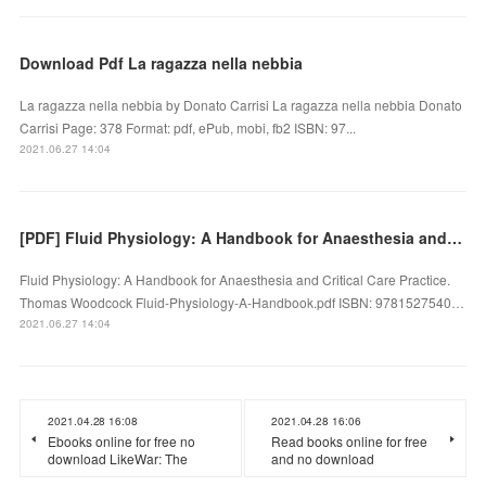
Download Pdf La ragazza nella nebbia
La ragazza nella nebbia by Donato Carrisi La ragazza nella nebbia Donato
Carrisi Page: 378 Format: pdf, ePub, mobi, fb2 ISBN: 97...
2021.06.27 14:04
[PDF] Fluid Physiology: A Handbook for Anaesthesia and Critical Care Practice download
Fluid Physiology: A Handbook for Anaesthesia and Critical Care Practice.
Thomas Woodcock Fluid-Physiology-A-Handbook.pdf ISBN: 9781527540…
2021.06.27 14:04
2021.04.28 16:08
2021.04.28 16:06
Ebooks online for free no
Read books online for free
download LikeWar: The
and no download