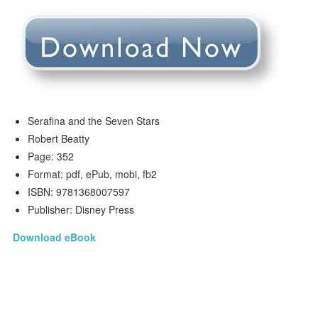
Serafina and the Seven Stars
Robert Beatty
Page: 352
Format: pdf, ePub, mobi, fb2
ISBN: 9781368007597
Publisher: Disney Press
Download eBook