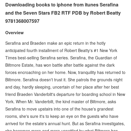
Downloading books to iphone from itunes Serafina
and the Seven Stars FB2 RTF PDB by Robert Beatty
9781368007597
Overview
Serafina and Braeden make an epic return in the hotly
anticipated fourth installment of Robert Beatty's #1 New York
Times best-selling Serafina series. Serafina, the Guardian of
Biltmore Estate, has won battle after battle against the dark
forces encroaching on her home. Now, tranquility has returned to
Biltmore. Serafina doesn't trust it. She patrols the grounds night
and day, hardly sleeping, uncertain of her place after her best
friend Braeden Vanderbilt's departure for boarding school in New
York. When Mr. Vanderbilt, the kind master of Biltmore, asks
Serafina to move upstairs into one of the house's grandest
rooms, she's sure it's to keep an eye on the guests who have
arrived for the estate's annual hunt. But as Serafina investigates,
she becomes more and more unsettled by what Biltmore has