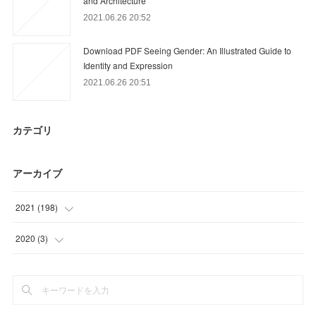
and Architecture
2021.06.26 20:52
Download PDF Seeing Gender: An Illustrated Guide to
Identity and Expression
2021.06.26 20:51
カテゴリ
アーカイブ
2021
(
198
)
(
60
)
2020
(
3
)
(
59
)
(
3
)
(
15
)